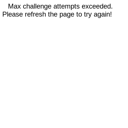
Max challenge attempts exceeded.
Please refresh the page to try again!